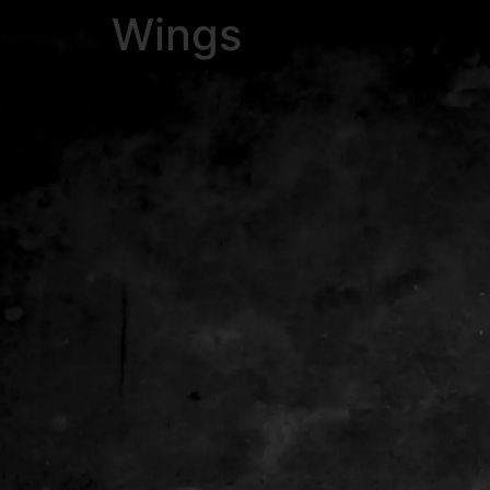
Wings